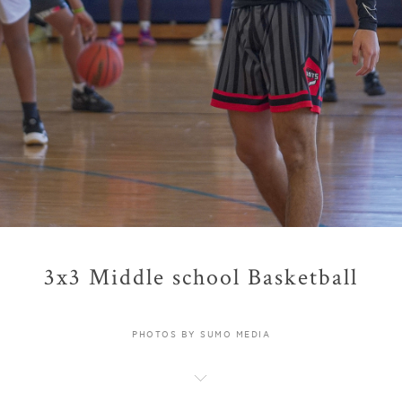
3x3 Middle school Basketball
PHOTOS BY SUMO MEDIA