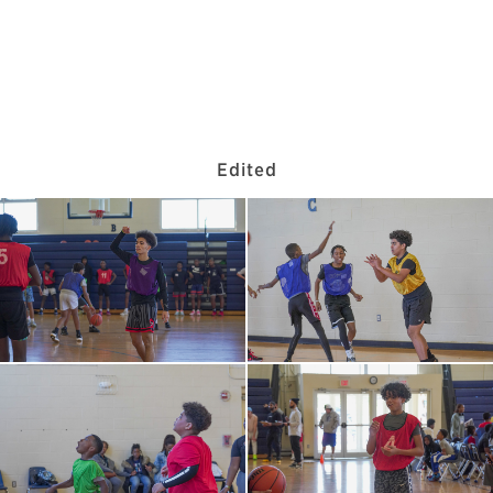
Edited